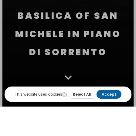
BASILICA OF SAN
MICHELE IN PIANO
DI SORRENTO